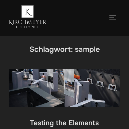
Zum
Inhalt
SEITEN
springen
Schlagwort:
sample
Testing the Elements