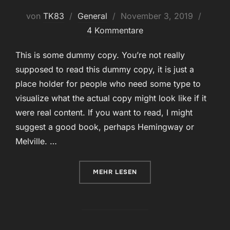
Veröffentlicht
von
TK83
General
November 3, 2019
am
4 Kommentare
This is some dummy copy. You’re not really
supposed to read this dummy copy, it is just a
place holder for people who need some type to
visualize what the actual copy might look like if it
were real content. If you want to read, I might
suggest a good book, perhaps Hemingway or
Melville. …
ÜBER „TESTING THE ELEMENTS“
MEHR
LESEN